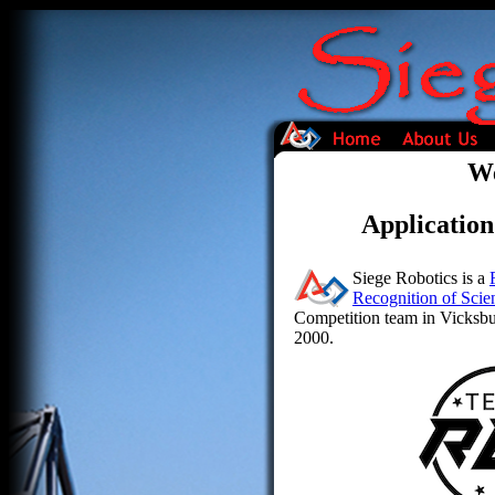
We
Application
Siege Robotics is a
Recognition of Scie
Competition team in Vicksbur
2000.