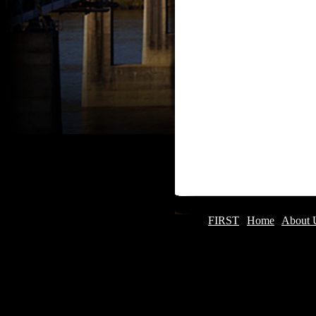
FIRST
|
Home
|
About 
Updated December 2013