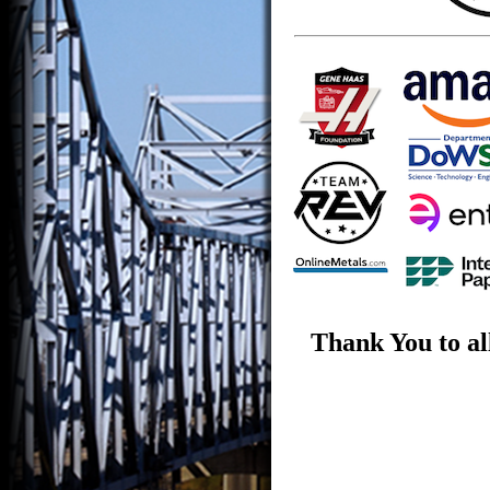
Thank You to al